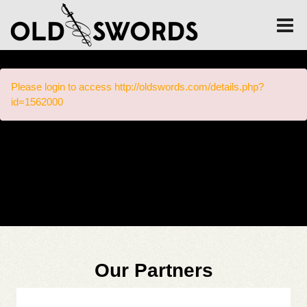
Please login to access http://oldswords.com/details.php?
id=1562000
Our Partners