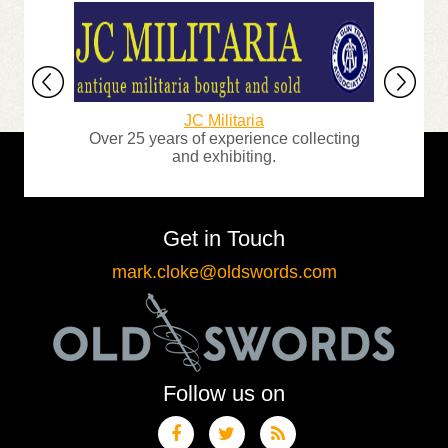
JC Militaria
mour
Over 25 years of experience collecting
A
and exhibiting.
Get in Touch
mark.cloke@oldswords.com
Follow us on