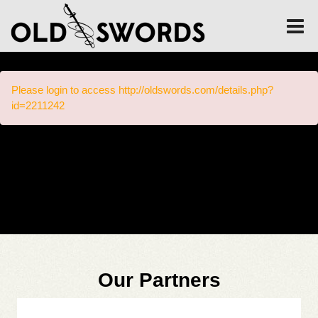
Please login to access http://oldswords.com/details.php?
id=2211242
Our Partners