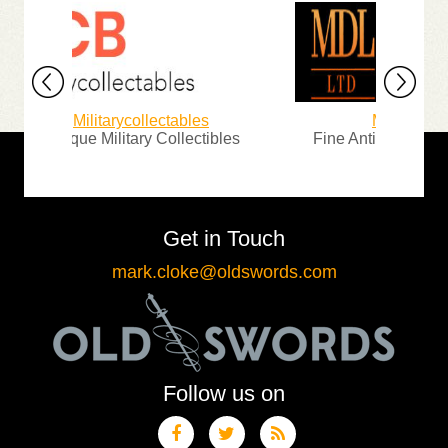
Militarycollectables
Michael D. Lo
Antique Military Collectibles
Fine Antique Arms, Ar
Get in Touch
mark.cloke@oldswords.com
Follow us on