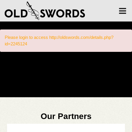
Please login to access http://oldswords.com/details.php?
id=2245124
Our Partners