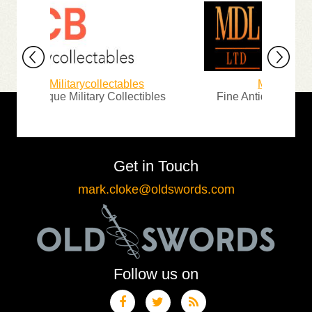
Militarycollectables
Michael D. Lo
Antique Military Collectibles
Fine Antique Arms, Ar
Get in Touch
mark.cloke@oldswords.com
Follow us on