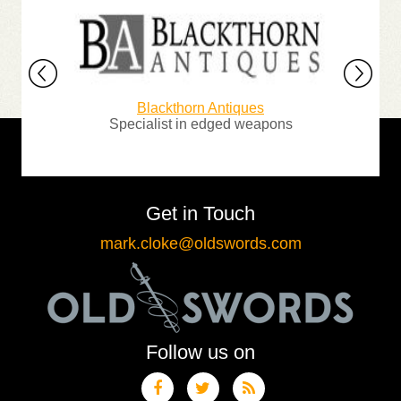
Blackthorn Antiques
G
ur
Specialist in edged weapons
The n
Get in Touch
mark.cloke@oldswords.com
Follow us on