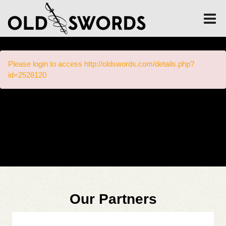
Please login to access http://oldswords.com/details.php?
id=2528120
Our Partners