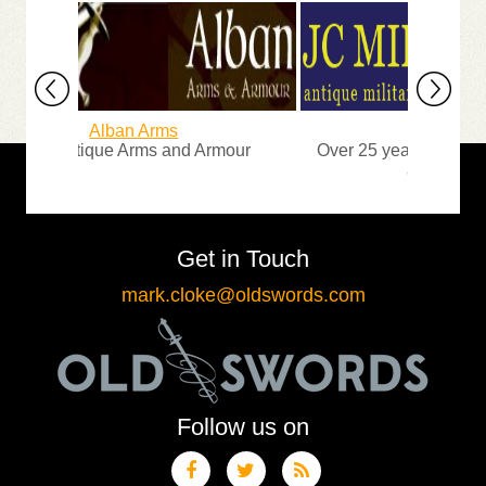
Alban Arms
JC Militaria
ine Antique Arms and Armour
Over 25 years of experien
and exhibiting
Get in Touch
mark.cloke@oldswords.com
Follow us on