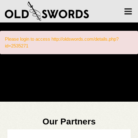
Please login to access http://oldswords.com/details.php?
id=2535271
Our Partners