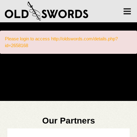
Please login to access http://oldswords.com/details.php?
id=2658168
Our Partners