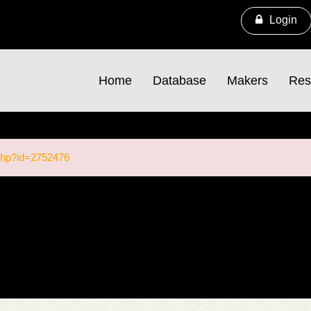
Login
Home
Database
Makers
Res
.php?id=2752476