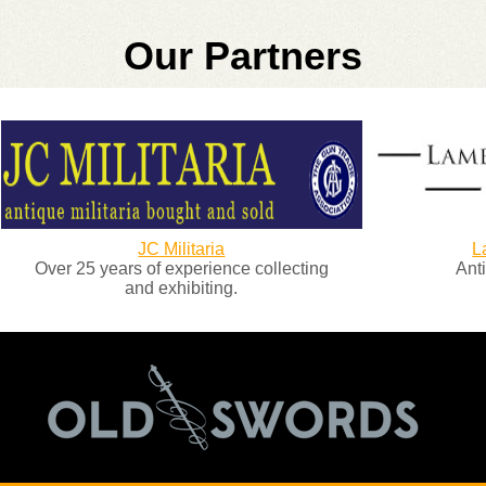
Our Partners
JC Militaria
Lambert and
5 years of experience collecting
Antique Arms 
and exhibiting.