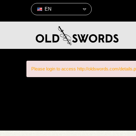
EN
Please login to access http://oldswords.com/details