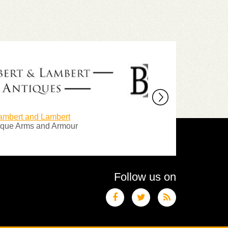
 Lambert
Blackthorn Antiques
and Armour
Specialist in edged weapons
Follow us on