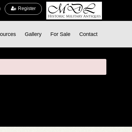
Register
ources
Gallery
For Sale
Contact