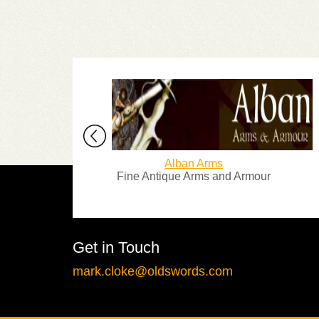
Alban Arms
Fine Antique Arms and Armour
Over 2
Get in Touch
mark.cloke@oldswords.com