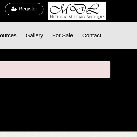
Register
ources
Gallery
For Sale
Contact