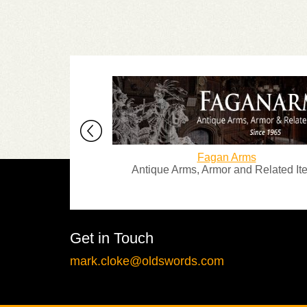
ques
Fagan Arms
st dealers in
Antique Arms, Armor and Related Items
Armour.
Get in Touch
mark.cloke@oldswords.com