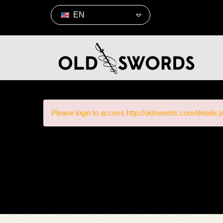
EN
Please login to access http://oldswords.com/details