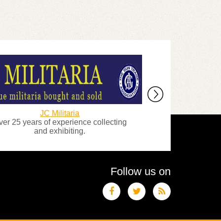
JC Militaria
Lambert and 
 years of experience collecting
Antique Arms a
and exhibiting.
Follow us on