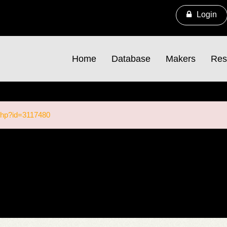
Login
Home
Database
Makers
Res
.php?id=3117480