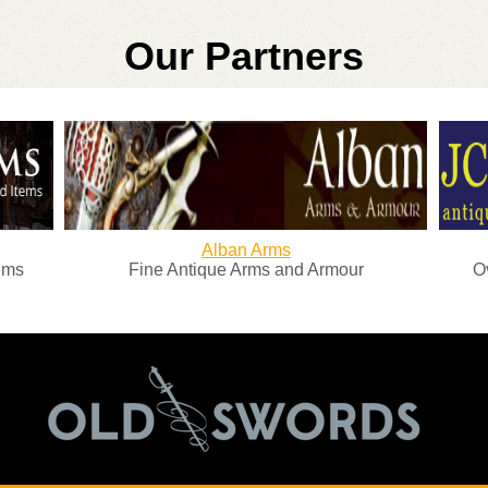
Our Partners
Alban Arms
Fine Antique Arms and Armour
Over 25